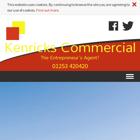
A
This website uses cookies. By continuing to browse the site you are agreeing to
our use of cookies.
Find out more
.
Kenricks
Skip
Kenricks
Commercial
To
Commercial
Kenricks Commercial
Estate
Content
Estate
Agents
Agents
-
The Entrepreneur's Agent!
Property
01253 420420
Details
Ex