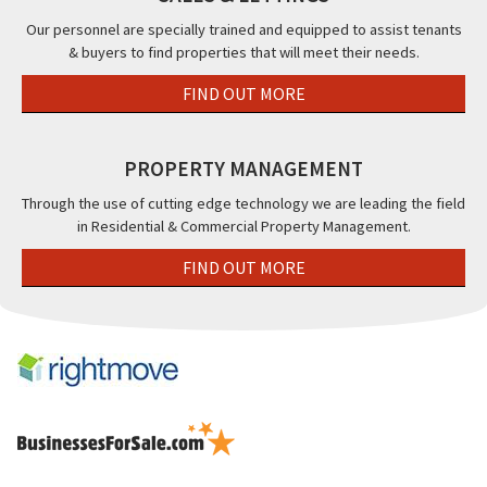
Cleveleys,
Our personnel are specially trained and equipped to assist tenants
FY5
& buyers to find properties that will meet their needs.
FIND OUT MORE
PROPERTY MANAGEMENT
Through the use of cutting edge technology we are leading the field
in Residential & Commercial Property Management.
FIND OUT MORE