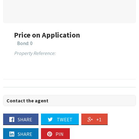
Price on Application
Bond: 0
Property Reference:
Contact the agent
SHARE
TWEET
+1
SHARE
PIN