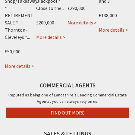
Shop/Takeaway
Blackpool *
and 3...
B
*
Close to the...
£290,000
Te
RETIREMENT
£138,000
about
SALE *
£200,000
More details >
£1
1
ab
Thornton-
More details >
about
Knowle
Mo
Cleveleys *...
More details >
Mo
New
Avenue,
Hou
about
Kent
Blackpool,
26-
 >
£50,000
Ajs
Hotel,
FY2
28,
Vending,
about
12
Mo
More details >
Vending
Costellos
Knowle
Str
House,
Sandwich
Avenue,
Bla
COMMERCIAL AGENTS
Clifton
Bar,
Blackpool,
FY4
Road,
27b
FY2
Reputed as being one of Lancashire’s Leading Commercial Estate
Agents, you can always rely on us.
Blackpool,
Victoria
FY4
Road
FIND OUT MORE
East,
Thornton
-
SALES & LETTINGS