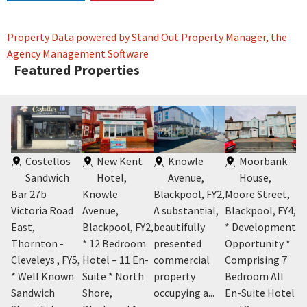
Property Data powered by Stand Out Property Manager, the
Agency Management Software
Featured Properties
Costellos
New Kent
Knowle
Moorbank
Sandwich
Hotel,
Avenue,
House,
Bar 27b
Knowle
Blackpool, FY2
,
Moore Street,
Ro
on
Victoria Road
Avenue,
A substantial,
Blackpool, FY4
,
Cl
East,
Blackpool, FY2
,
beautifully
* Development
* 
Y4
,
Thornton -
* 12 Bedroom
presented
Opportunity *
Pr
Cleveleys , FY5
,
Hotel – 11 En-
commercial
Comprising 7
Co
it
* Well Known
Suite * North
property
Bedroom All
Re
Sandwich
Shore,
occupying a...
En-Suite Hotel
Se