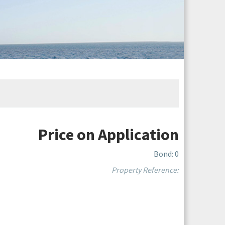
Price on Application
Bond: 0
Property Reference: