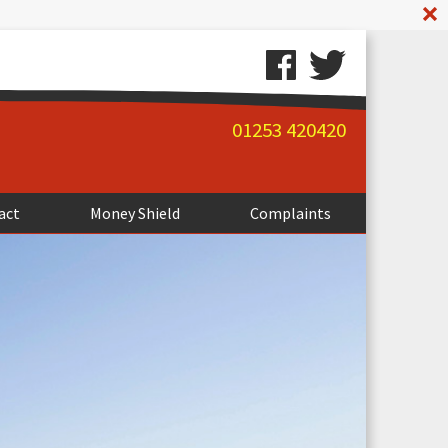
A
01253 420420
act
Money Shield
Complaints