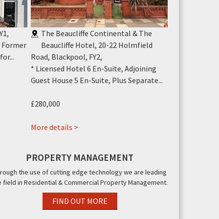
Y1
,
The Beaucliffe Continental & The
Canasta Ho
* Former
Beaucliffe Hotel, 20-22 Holmfield
Blackpool,
or...
Road, Blackpool, FY2
,
* 30 Bedroom L
* Licensed Hotel 6 En-Suite, Adjoining
Suite * North 
Guest House 5 En-Suite, Plus Separate...
£52,000
£280,000
More details >
about
More details >
The
Beaucliffe
PROPERTY MANAGEMENT
Continental
rough the use of cutting edge technology we are leading
&
e field in Residential & Commercial Property Management.
The
Beaucliffe
FIND OUT MORE
Hotel,,