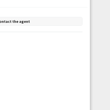
ontact the agent