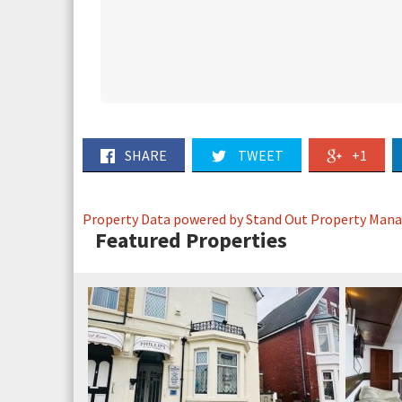
SHARE
TWEET
+1
Property Data powered by Stand Out Property Man
Featured Properties