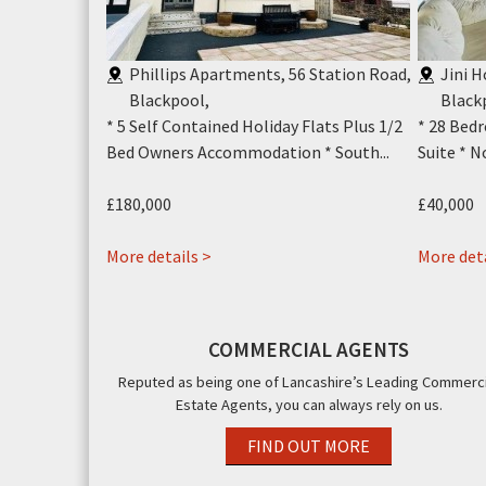
Y1
,
Phillips Apartments, 56 Station Road,
Jini 
Top Terrace *
Blackpool
,
Black
ll...
* 5 Self Contained Holiday Flats Plus 1/2
* 28 Bedr
Bed Owners Accommodation * South...
Suite * N
£180,000
£40,000
about
More details >
More deta
Phillips
Apartments,
56
COMMERCIAL AGENTS
Station
Reputed as being one of Lancashire’s Leading Commerci
Road,
Estate Agents, you can always rely on us.
Blackpool,
FY4
FIND OUT MORE