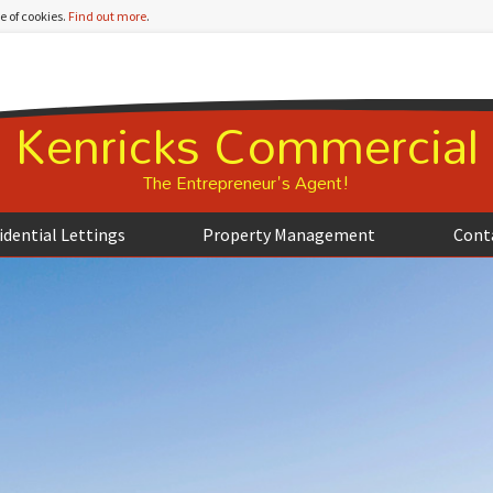
e of cookies.
Find out more
.
Kenricks Commercial
The Entrepreneur's Agent!
idential Lettings
Property Management
Cont