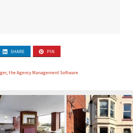
SHARE
PIN
ager, the Agency Management Software