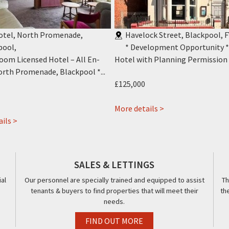
Hotel, North Promenade,
Havelock Street, Blackpool, F
pool
,
* Development Opportunity 
oom Licensed Hotel – All En-
Hotel with Planning Permission f
orth Promenade, Blackpool *...
£125,000
about
More details >
about
4
ils >
Jini
Havelock
Hotel,
Street,
416-
Blackpool,
SALES & LETTINGS
418,
FY1
al
Our personnel are specially trained and equipped to assist
Th
Promenade,
tenants & buyers to find properties that will meet their
th
Blackpool,
needs.
FY1
FIND OUT MORE