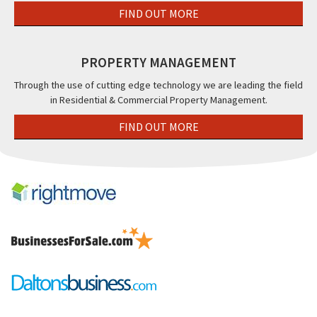
FIND OUT MORE
PROPERTY MANAGEMENT
Through the use of cutting edge technology we are leading the field
in Residential & Commercial Property Management.
FIND OUT MORE