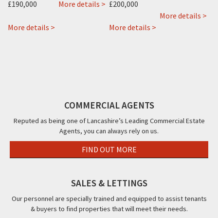
about
£190,000
More details >
£200,000
1
ab
More details >
Mo
about
Knowle
about
Mo
More details >
More details >
22
Avenue,
New
Hou
about
&
Blackpool,
Kent
26-
 >
Ajs
22a
FY2
Hotel,
28,
Vending,
Rossall
12
Mo
Vending
Road,
Knowle
Str
House,
Cleveleys,
Avenue,
Bla
COMMERCIAL AGENTS
Clifton
FY5
Blackpool,
FY4
Road,
FY2
Reputed as being one of Lancashire’s Leading Commercial Estate
Agents, you can always rely on us.
Blackpool,
FY4
FIND OUT MORE
SALES & LETTINGS
Our personnel are specially trained and equipped to assist tenants
& buyers to find properties that will meet their needs.