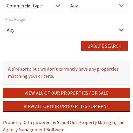
Price Range
UPDATE SEARCH
We’re sorry, but we don’t currently have any properties
matching your criteria.
VIEW ALL OF OUR PROPERTIES FOR SALE
VIEW ALL OF OUR PROPERTIES FOR RENT
Property Data powered by Stand Out Property Manager, the
Agency Management Software