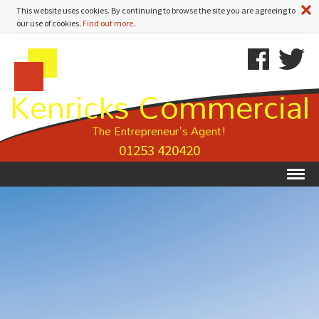
A
This website uses cookies. By continuing to browse the site you are agreeing to
our use of cookies.
Find out more
.
Kenricks
Skip
Kenricks
Commercial
To
Commercial
Kenricks Commercial
Estate
Content
Estate
Agents
Agents
-
The Entrepreneur's Agent!
Search
01253 420420
Results
Ex