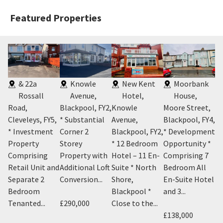
Featured Properties
& 22a
Knowle
New Kent
Moorbank
Rossall
Avenue,
Hotel,
House,
Road,
Blackpool, FY2
,
Knowle
Moore Street,
FY
on
Cleveleys, FY5
,
* Substantial
Avenue,
Blackpool, FY4
,
* 
* Investment
Corner 2
Blackpool, FY2
,
* Development
wi
Y4
,
Property
Storey
* 12 Bedroom
Opportunity *
Te
Comprising
Property with
Hotel – 11 En-
Comprising 7
Ce
it
Retail Unit and
Additional Loft
Suite * North
Bedroom All
Bl
Separate 2
Conversion...
Shore,
En-Suite Hotel
Su
Bedroom
Blackpool *
and 3...
Tenanted...
£290,000
Close to the...
£7
£138,000
An