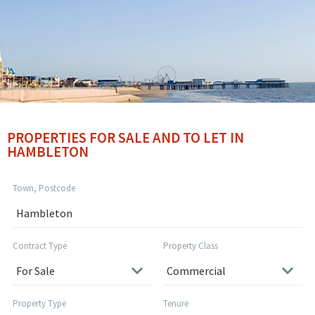
PROPERTIES FOR SALE AND TO LET IN
HAMBLETON
Town, Postcode
Contract Type
Property Class
Property Type
Tenure