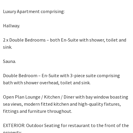
Luxury Apartment comprising:
Hallway.
2 x Double Bedrooms – both En-Suite with shower, toilet and
sink.
Sauna.
Double Bedroom – En-Suite with 3-piece suite comprising
bath with shower overhead,
toilet and sink.
Open Plan Lounge / Kitchen / Diner with bay window boasting
sea views, modern fitted kitchen and high-quality fixtures,
fittings and furniture throughout.
EXTERIOR: Outdoor Seating for restaurant to the front of the
property.