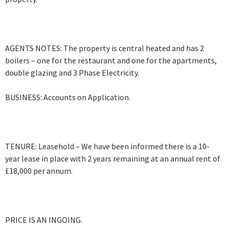
AGENTS NOTES: The property is central heated and has 2
boilers – one for the restaurant and one for the apartments,
double glazing and 3 Phase Electricity.
BUSINESS: Accounts on Application.
TENURE: Leasehold – We have been informed there is a 10-
year lease in place with 2 years remaining at an annual rent of
£18,000 per annum.
PRICE IS AN INGOING.