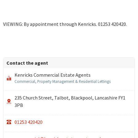
VIEWING: By appointment through Kenricks. 01253 420420.
Contact the agent
Kenricks Commercial Estate Agents
Commercial, Property Management & Residential Lettings
235 Church Street, Talbot, Blackpool, Lancashire FY1
3PB
01253 420420