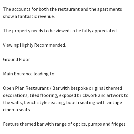
The accounts for both the restaurant and the apartments
show a fantastic revenue.
The property needs to be viewed to be fully appreciated.
Viewing Highly Recommended.
Ground Floor
Main Entrance leading to:
Open Plan Restaurant / Bar with bespoke original themed
decorations, tiled flooring, exposed brickwork and artwork
to
the walls, bench style seating, booth seating with vintage
cinema seats.
Feature themed
bar with range of optics, pumps and fridges.