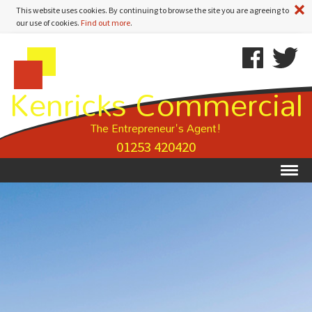
A
This website uses cookies. By continuing to browse the site you are agreeing to
our use of cookies.
Find out more
.
Kenricks
Skip
Kenricks
Commercial
To
Commercial
Kenricks Commercial
Estate
Content
Estate
Agents
Agents
-
The Entrepreneur's Agent!
Property
01253 420420
Details
Ex