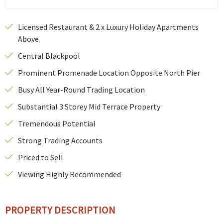
Licensed Restaurant & 2 x Luxury Holiday Apartments
Above
Central Blackpool
Prominent Promenade Location Opposite North Pier
Busy All Year-Round Trading Location
Substantial 3 Storey Mid Terrace Property
Tremendous Potential
Strong Trading Accounts
Priced to Sell
Viewing Highly Recommended
PROPERTY DESCRIPTION