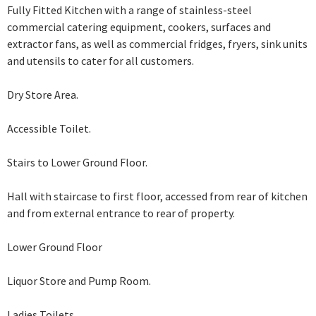
Fully Fitted Kitchen with a range of stainless-steel
commercial catering equipment, cookers, surfaces and
extractor fans, as well as commercial fridges, fryers, sink units
and utensils to cater for all customers.
Dry Store Area.
Accessible Toilet.
Stairs to Lower Ground Floor.
Hall with staircase to first floor, accessed from rear of kitchen
and from external
entrance to rear of property.
Lower Ground Floor
Liquor Store and Pump Room.
Ladies Toilets.