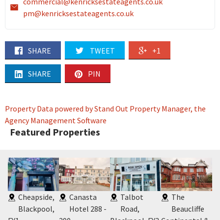
commercial@kenricksestateagents.co.uk
pm@kenricksestateagents.co.uk
SHARE
TWEET
+1
SHARE
PIN
Property Data powered by Stand Out Property Manager, the
Agency Management Software
Featured Properties
Cheapside,
Canasta
Talbot
The
Blackpool,
Hotel 288 -
Road,
Beaucliffe