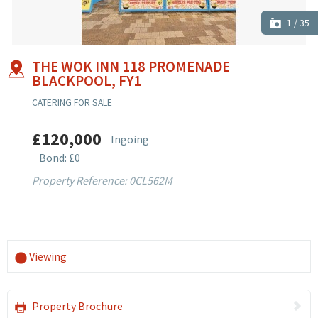
1
/
35
THE WOK INN 118 PROMENADE
BLACKPOOL, FY1
CATERING FOR SALE
£120,000
Ingoing
Bond: £0
Property Reference: 0CL562M
Viewing
Property Brochure