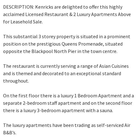
DESCRIPTION: Kenricks are delighted to offer this highly
acclaimed Licensed Restaurant & 2 Luxury Apartments Above
for Leasehold Sale.
This substantial 3 storey property is situated in a prominent
position on the prestigious Queens Promenade, situated
opposite the Blackpool North Pier in the town centre.
The restaurant is currently serving a range of Asian Cuisines
and is themed and
decorated to an exceptional standard
throughout.
On the first floor there is a luxury 1 Bedroom Apartment and a
separate 2-bedroom staff apartment and on the second floor
there is a luxury 3-bedroom apartment with a sauna.
The luxury apartments have been trading as self-serviced Air
B&B’s.