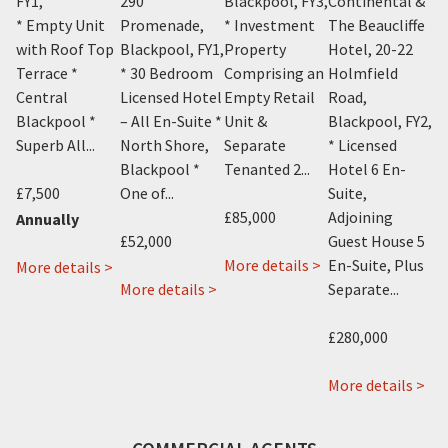
FY1
,
290
Blackpool, FY3
,
Continental &
K
on
* Empty Unit
Promenade,
* Investment
The Beaucliffe
Av
with Roof Top
Blackpool, FY1
,
Property
Hotel, 20-22
Bl
Y4
,
Terrace *
* 30 Bedroom
Comprising an
Holmfield
* 
Central
Licensed Hotel
Empty Retail
Road,
Ho
it
Blackpool *
– All En-Suite *
Unit &
Blackpool, FY2
,
Su
Superb All...
North Shore,
Separate
* Licensed
Sh
Blackpool *
Tenanted 2...
Hotel 6 En-
Bl
£7,500
One of...
Suite,
Cl
£85,000
Adjoining
Annually
£52,000
Guest House 5
£2
about
More details >
En-Suite, Plus
about
More details >
about
432
More details >
Separate...
Mo
1
Canasta
Talbot
Cheapside,
about
Hotel
Road,
 >
£280,000
Blackpool,
Ajs
288
Blackpool,
FY1
Vending,
-
FY3
ab
More details >
Vending
290
Th
House,
Promenade,
Bea