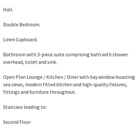
Hall.
Double Bedroom.
Linen Cupboard.
Bathroom with 3-piece suite comprising bath with shower
overhead, toilet and sink.
Open Plan Lounge / Kitchen / Diner with bay window boasting
sea views, modern
fitted kitchen and high-quality fixtures,
fittings and furniture throughout.
Staircase leading to:
Second Floor