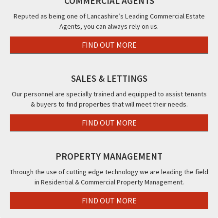
COMMERCIAL AGENTS
Clifton
Blackpool,
Con
Road,
FY1
&
Reputed as being one of Lancashire’s Leading Commercial Estate
Agents, you can always rely on us.
Blackpool,
Th
FY4
Bea
FIND OUT MORE
Hot
Bla
FY2
SALES & LETTINGS
Our personnel are specially trained and equipped to assist tenants
& buyers to find properties that will meet their needs.
FIND OUT MORE
PROPERTY MANAGEMENT
Through the use of cutting edge technology we are leading the field
in Residential & Commercial Property Management.
FIND OUT MORE