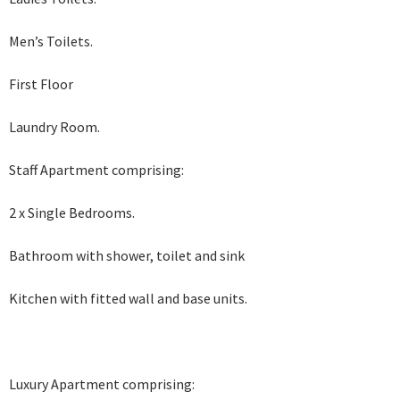
Men’s Toilets.
First Floor
Laundry Room.
Staff Apartment comprising:
2 x Single Bedrooms.
Bathroom with shower, toilet and sink
Kitchen with fitted wall and base units.
Luxury Apartment comprising: